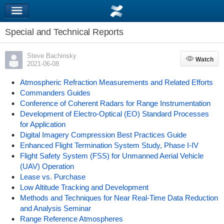
Special and Technical Reports
Steve Bachinsky
Watch
Watch
2021-06-08
Atmospheric Refraction Measurements and Related Efforts
Commanders Guides
Conference of Coherent Radars for Range Instrumentation
Development of Electro-Optical (EO) Standard Processes
for Application
Digital Imagery Compression Best Practices Guide
Enhanced Flight Termination System Study, Phase I-IV
Flight Safety System (FSS) for Unmanned Aerial Vehicle
(UAV) Operation
Lease vs. Purchase
Low Altitude Tracking and Development
Methods and Techniques for Near Real-Time Data Reduction
and Analysis Seminar
Range Reference Atmospheres