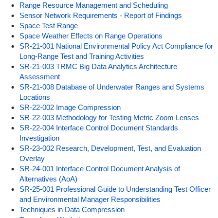
Range Resource Management and Scheduling
Sensor Network Requirements - Report of Findings
Space Test Range
Space Weather Effects on Range Operations
SR-21-001 National Environmental Policy Act Compliance for
Long-Range Test and Training Activities
SR-21-003 TRMC Big Data Analytics Architecture
Assessment
SR-21-008 Database of Underwater Ranges and Systems
Locations
SR-22-002 Image Compression
SR-22-003 Methodology for Testing Metric Zoom Lenses
SR-22-004 Interface Control Document Standards
Investigation
SR-23-002 Research, Development, Test, and Evaluation
Overlay
SR-24-001 Interface Control Document Analysis of
Alternatives (AoA)
SR-25-001 Professional Guide to Understanding Test Officer
and Environmental Manager Responsibilities
Techniques in Data Compression