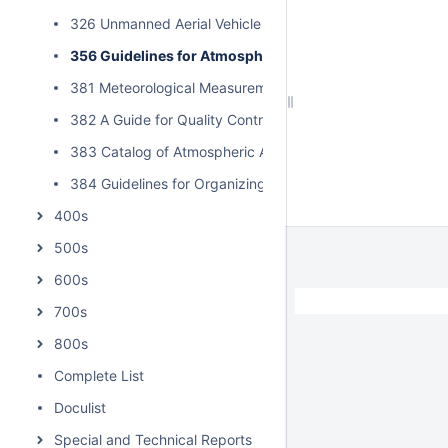
326 Unmanned Aerial Vehicle Mishap Taxonomy for Rang
356 Guidelines for Atmospheric Measurements in Suppo
381 Meteorological Measurements Guide
382 A Guide for Quality Control of Surface Meteorological
383 Catalog of Atmospheric Acoustic Prediction Models
384 Guidelines for Organizing RCC Intercomparisons of 
400s
500s
600s
/
700s
800s
Complete List
Doculist
Special and Technical Reports