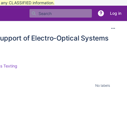
t any CLASSIFIED information.
Log in
upport of Electro-Optical Systems
s Texting
No labels