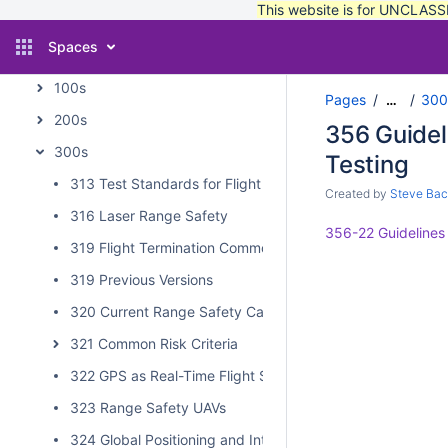
This website is for UNCLASSI
2 - Organizational Structure
Spaces
3 - Online Publications and Standards
100s
Pages
300
…
200s
356 Guidel
300s
Testing
313 Test Standards for Flight Termination Receivers and 
Created by
Steve Bac
316 Laser Range Safety
356-22 Guidelines
319 Flight Termination Commonality Standard
319 Previous Versions
320 Current Range Safety Capabilities
321 Common Risk Criteria
322 GPS as Real-Time Flight Safety Data Source
323 Range Safety UAVs
324 Global Positioning and Intertial Measurements Rang