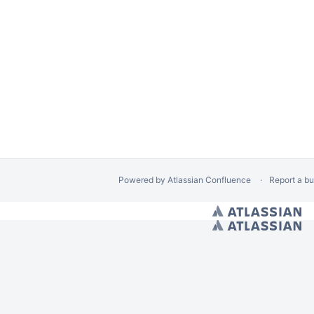
e Safety Reviews
rt of Electro-Optical Systems Testing
 Data
Radiosondes
Powered by
Atlassian Confluence
Report a b
/ Hides Spacebar Blogs
// Space calendars Page Banner Warning
// Calendar Cre