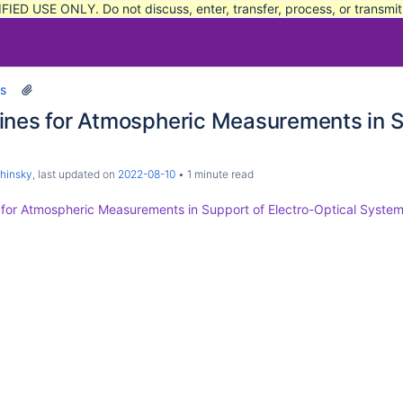
FIED USE ONLY. Do not discuss, enter, transfer, process, or transmi
s
ines for Atmospheric Measurements in S
Decoders (Basic)
hinsky
, last updated on
2022-08-10
1 minute read
 for Atmospheric Measurements in Support of Electro-Optical System
e Safety Tracking Systems Commonality Standard