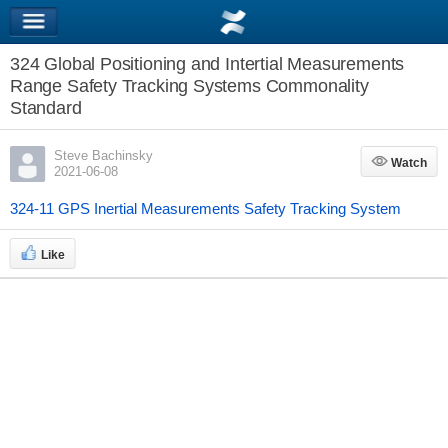
324 Global Positioning and Intertial Measurements
Range Safety Tracking Systems Commonality
Standard
Steve Bachinsky
Watch
Watch
2021-06-08
324-11 GPS Inertial Measurements Safety Tracking System
Like