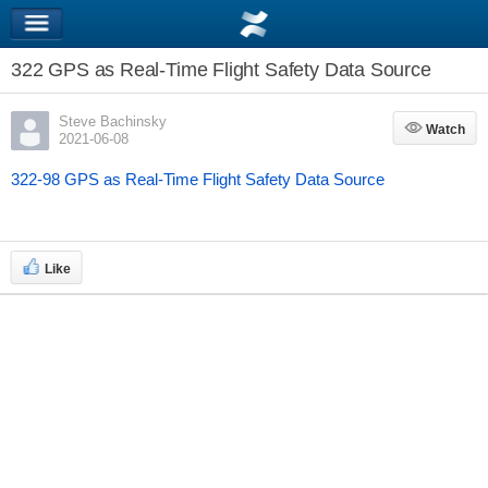
322 GPS as Real-Time Flight Safety Data Source
Steve Bachinsky
Watch
Watch
2021-06-08
322-98 GPS as Real-Time Flight Safety Data Source
Like