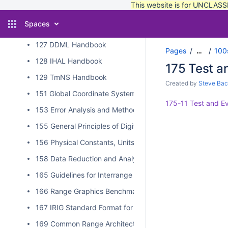
This website is for UNCLASSI
125 XML Style Guide
Spaces
126 TMATS/IHL/DDML Schema Validation
127 DDML Handbook
Pages
100
…
128 IHAL Handbook
175 Test a
129 TmNS Handbook
Created by
Steve Bac
151 Global Coordinate System
175-11 Test and Ev
153 Error Analysis and Methods for Estimating Errors in Po
155 General Principles of Digital Filtering and a Survey of
156 Physical Constants, Units, and Uncertainty Standard
158 Data Reduction and Analysis Techniques for MDD an
165 Guidelines for Interrange Graphics Capabilities
166 Range Graphics Benchmark
167 IRIG Standard Format for Interrange Exchange of Pos
169 Common Range Architecture Object Model Approval P