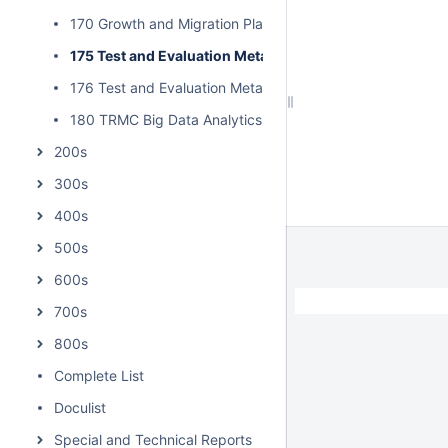
170 Growth and Migration Plan for Data Insight
175 Test and Evaluation Metadata Best Practices
176 Test and Evaluation Metadata Reference Model
180 TRMC Big Data Analytics Implementation Guide
200s
300s
400s
500s
600s
/
700s
800s
Complete List
Doculist
Special and Technical Reports