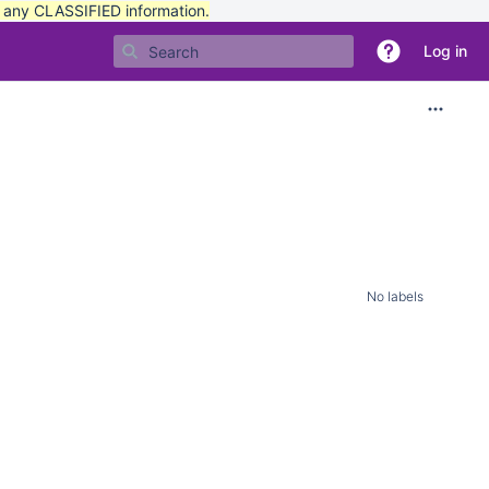
t any CLASSIFIED information.
Log in
No labels