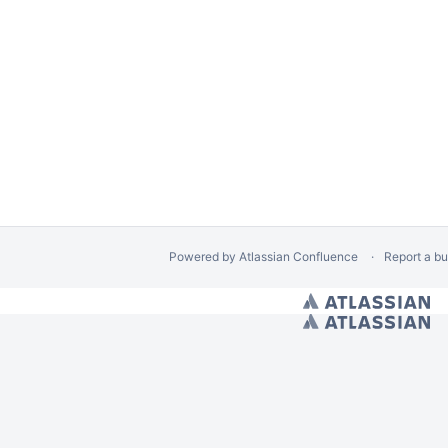
Powered by
Atlassian Confluence
Report a b
/ Hides Spacebar Blogs
// Space calendars Page Banner Warning
// Calendar Cre