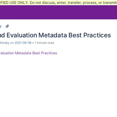
FIED USE ONLY. Do not discuss, enter, transfer, process, or transmi
s
nd Evaluation Metadata Best Practices
hinsky
on
2021-06-08
1 minute read
aluation Metadata Best Practices
sition, Velocity, and Acceleration Data
 Filters in Current Range Use
d Scoring System
t-Mission Time-Space Position Information
rocess Investigation