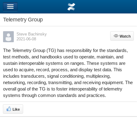
Telemetry Group
Steve Bachinsky
Watch
Watch
2021-06-08
The Telemetry Group (TG) has responsibility for the standards,
test methods, and handbooks used to operate, maintain, and
sustain interoperable systems on ranges. These systems are
used to acquire, record, process, and display test data. This
includes transducers, signal conditioning, multiplexing,
networking, recording, transmitting, and receiving equipment. The
overall goal of the TG is to foster interoperability of telemetry
systems through common standards and practices.
Like