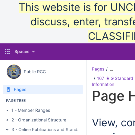
This website is for UN
discuss, enter, transf
CLASSIFIE
Spaces
Pages
…
Public RCC
167 IRIG Standard 
Information
Pages
Page H
PAGE TREE
1 - Member Ranges
View, com
2 - Organizational Structure
3 - Online Publications and Standards