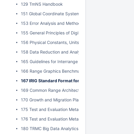
129 TmNS Handbook
151 Global Coordinate System
153 Error Analysis and Methods for Estimating Errors in Po
155 General Principles of Digital Filtering and a Survey of
156 Physical Constants, Units, and Uncertainty Standard
158 Data Reduction and Analysis Techniques for MDD an
165 Guidelines for Interrange Graphics Capabilities
166 Range Graphics Benchmark
167 IRIG Standard Format for Interrange Exchange of P
169 Common Range Architecture Object Model Approval P
170 Growth and Migration Plan for Data Insight
175 Test and Evaluation Metadata Best Practices
176 Test and Evaluation Metadata Reference Model
180 TRMC Big Data Analytics Implementation Guide