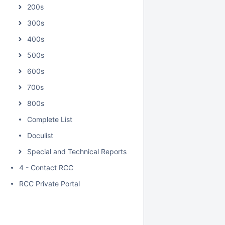
200s
300s
400s
500s
600s
700s
800s
Complete List
Doculist
Special and Technical Reports
4 - Contact RCC
RCC Private Portal