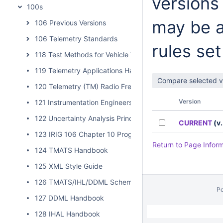
versions
100s
may be a
106 Previous Versions
106 Telemetry Standards
rules set
118 Test Methods for Vehicle Telemetry Systems
119 Telemetry Applications Handbook
120 Telemetry (TM) Radio Frequency (RF) Handbook
Version
121 Instrumentation Engineers Handbook
122 Uncertainty Analysis Principles and Methods
CURRENT
(v.
123 IRIG 106 Chapter 10 Programmer Handbook
Return to Page Infor
124 TMATS Handbook
125 XML Style Guide
126 TMATS/IHL/DDML Schema Validation
P
127 DDML Handbook
// Hides Spacebar Blogs
/
128 IHAL Handbook