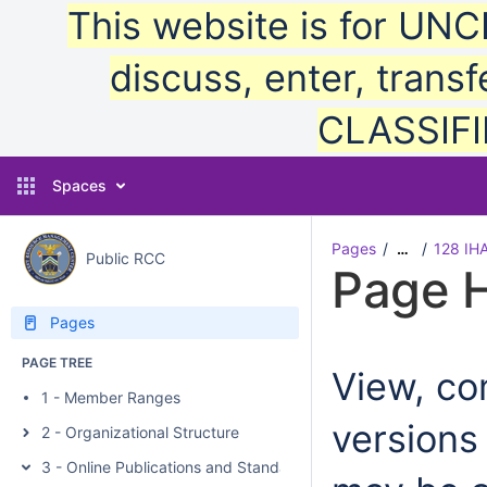
This website is for UN
discuss, enter, transf
CLASSIFIE
Spaces
Pages
128 IH
…
Public RCC
Page H
Pages
PAGE TREE
View, com
1 - Member Ranges
versions
2 - Organizational Structure
3 - Online Publications and Standards