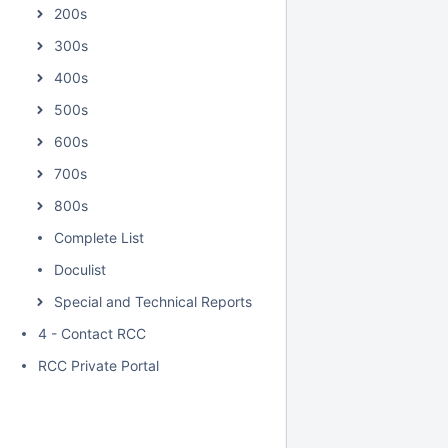
200s
300s
400s
500s
600s
700s
800s
Complete List
Doculist
Special and Technical Reports
4 - Contact RCC
RCC Private Portal