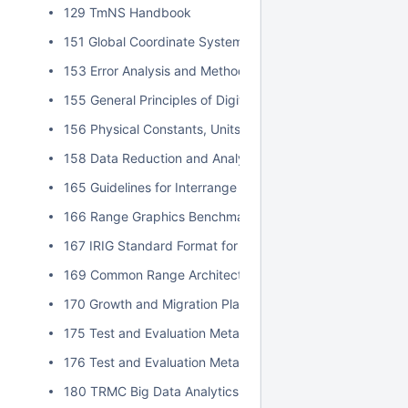
129 TmNS Handbook
151 Global Coordinate System
153 Error Analysis and Methods for Estimating Errors in Po
155 General Principles of Digital Filtering and a Survey of
156 Physical Constants, Units, and Uncertainty Standard
158 Data Reduction and Analysis Techniques for MDD an
165 Guidelines for Interrange Graphics Capabilities
166 Range Graphics Benchmark
167 IRIG Standard Format for Interrange Exchange of Pos
169 Common Range Architecture Object Model Approval P
170 Growth and Migration Plan for Data Insight
175 Test and Evaluation Metadata Best Practices
176 Test and Evaluation Metadata Reference Model
180 TRMC Big Data Analytics Implementation Guide