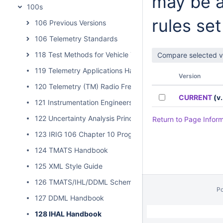
may be a
100s
rules set
106 Previous Versions
106 Telemetry Standards
118 Test Methods for Vehicle Telemetry Systems
119 Telemetry Applications Handbook
Version
120 Telemetry (TM) Radio Frequency (RF) Handbook
CURRENT
(v.
121 Instrumentation Engineers Handbook
122 Uncertainty Analysis Principles and Methods
Return to Page Infor
123 IRIG 106 Chapter 10 Programmer Handbook
124 TMATS Handbook
125 XML Style Guide
126 TMATS/IHL/DDML Schema Validation
P
127 DDML Handbook
// Hides Spacebar Blogs
/
128 IHAL Handbook