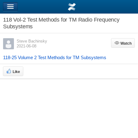
118 Vol-2 Test Methods for TM Radio Frequency
Subsystems
Steve Bachinsky
Watch
Watch
2021-06-08
118-25 Volume 2 Test Methods for TM Subsystems
Like