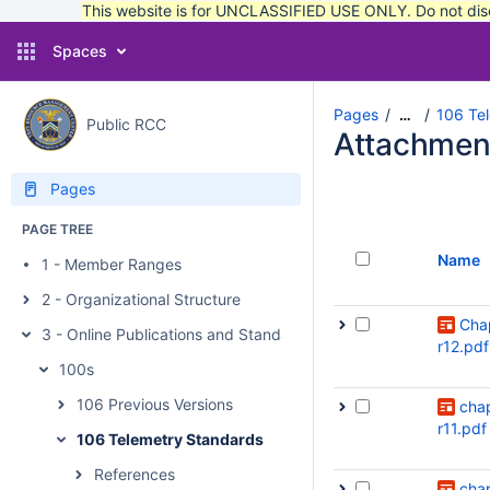
This website is for UNCLASSIFIED USE ONLY. Do not discu
Spaces
Pages
106 Te
…
Public RCC
Attachmen
Pages
PAGE TREE
Name
1 - Member Ranges
2 - Organizational Structure
Cha
3 - Online Publications and Standards
r12.pdf
100s
106 Previous Versions
cha
r11.pdf
106 Telemetry Standards
References
cha