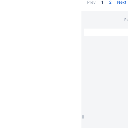
Prev
1
2
Next
P
// Hides Spacebar Blogs
/