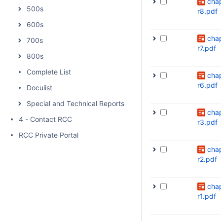
cha
500s
r8.pdf
600s
cha
700s
r7.pdf
800s
Complete List
cha
r6.pdf
Doculist
Special and Technical Reports
cha
4 - Contact RCC
r3.pdf
RCC Private Portal
cha
r2.pdf
cha
r1.pdf