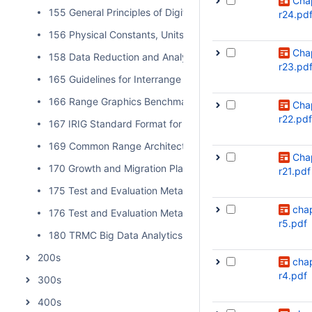
Cha
155 General Principles of Digital Filtering and a Survey of
r24.pd
156 Physical Constants, Units, and Uncertainty Standard
Cha
158 Data Reduction and Analysis Techniques for MDD an
r23.pd
165 Guidelines for Interrange Graphics Capabilities
166 Range Graphics Benchmark
Cha
r22.pdf
167 IRIG Standard Format for Interrange Exchange of Pos
169 Common Range Architecture Object Model Approval P
Cha
170 Growth and Migration Plan for Data Insight
r21.pdf
175 Test and Evaluation Metadata Best Practices
cha
176 Test and Evaluation Metadata Reference Model
r5.pdf
180 TRMC Big Data Analytics Implementation Guide
200s
cha
r4.pdf
300s
400s