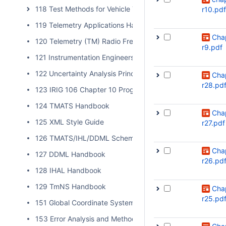
118 Test Methods for Vehicle Telemetry Systems
r10.pdf
119 Telemetry Applications Handbook
Cha
120 Telemetry (TM) Radio Frequency (RF) Handbook
r9.pdf
121 Instrumentation Engineers Handbook
122 Uncertainty Analysis Principles and Methods
Cha
r28.pd
123 IRIG 106 Chapter 10 Programmer Handbook
124 TMATS Handbook
Cha
125 XML Style Guide
r27.pdf
126 TMATS/IHL/DDML Schema Validation
Cha
127 DDML Handbook
r26.pd
128 IHAL Handbook
129 TmNS Handbook
Cha
r25.pd
151 Global Coordinate System
153 Error Analysis and Methods for Estimating Errors in Po