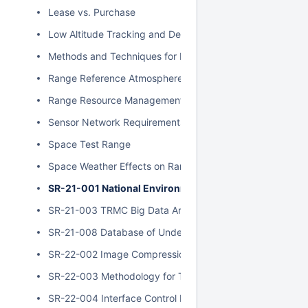
Lease vs. Purchase
Low Altitude Tracking and Development
Methods and Techniques for Near Real-Time Data Reduct
Range Reference Atmospheres
Range Resource Management and Scheduling
Sensor Network Requirements - Report of Findings
Space Test Range
Space Weather Effects on Range Operations
SR-21-001 National Environmental Policy Act Complianc
SR-21-003 TRMC Big Data Analytics Architecture Assess
SR-21-008 Database of Underwater Ranges and Systems
SR-22-002 Image Compression
SR-22-003 Methodology for Testing Metric Zoom Lenses
SR-22-004 Interface Control Document Standards Investi