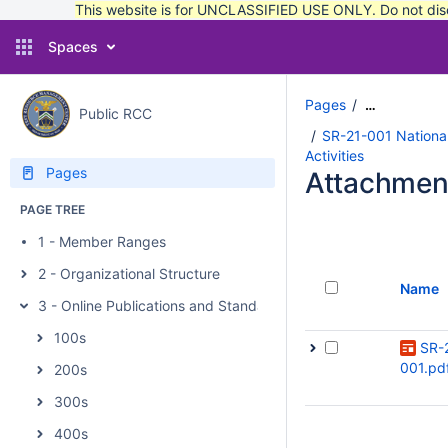
This website is for UNCLASSIFIED USE ONLY. Do not discu
Spaces
Pages
…
Public RCC
SR-21-001 National
Activities
Pages
Attachmen
PAGE TREE
1 - Member Ranges
2 - Organizational Structure
Name
3 - Online Publications and Standards
100s
SR-
001.pd
200s
300s
400s