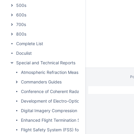
500s
600s
700s
800s
Complete List
Doculist
Special and Technical Reports
Atmospheric Refraction Measurements and Related Effort
P
Commanders Guides
// Hides Spacebar Blogs
/
Conference of Coherent Radars for Range Instrumentatio
Development of Electro-Optical (EO) Standard Processes 
Digital Imagery Compression Best Practices Guide
Enhanced Flight Termination System Study, Phase I-IV
Flight Safety System (FSS) for Unmanned Aerial Vehicle 