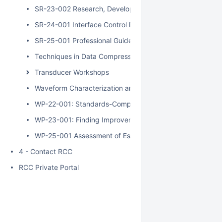
SR-23-002 Research, Development, Test, and Evaluation
SR-24-001 Interface Control Document Analysis of Alterna
SR-25-001 Professional Guide to Understanding Test Offi
Techniques in Data Compression
Transducer Workshops
Waveform Characterization and ACI Testing of SST and 
WP-22-001: Standards-Compliant Architecture for Range
WP-23-001: Finding Improvements in the Measurement an
WP-25-001 Assessment of Estimation Methods for the We
4 - Contact RCC
RCC Private Portal