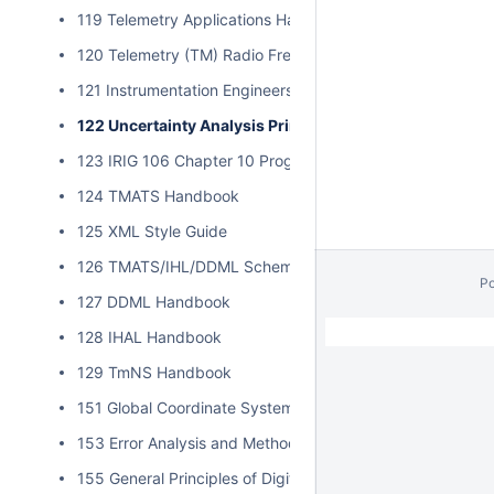
119 Telemetry Applications Handbook
120 Telemetry (TM) Radio Frequency (RF) Handbook
121 Instrumentation Engineers Handbook
122 Uncertainty Analysis Principles and Methods
123 IRIG 106 Chapter 10 Programmer Handbook
124 TMATS Handbook
125 XML Style Guide
126 TMATS/IHL/DDML Schema Validation
P
127 DDML Handbook
// Hides Spacebar Blogs
/
128 IHAL Handbook
129 TmNS Handbook
151 Global Coordinate System
153 Error Analysis and Methods for Estimating Errors in Po
155 General Principles of Digital Filtering and a Survey of