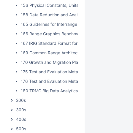
156 Physical Constants, Units, and Uncertainty Standard
158 Data Reduction and Analysis Techniques for MDD an
165 Guidelines for Interrange Graphics Capabilities
166 Range Graphics Benchmark
167 IRIG Standard Format for Interrange Exchange of Pos
169 Common Range Architecture Object Model Approval P
170 Growth and Migration Plan for Data Insight
175 Test and Evaluation Metadata Best Practices
176 Test and Evaluation Metadata Reference Model
180 TRMC Big Data Analytics Implementation Guide
200s
300s
400s
500s