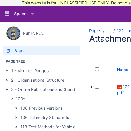
This website is for UNCLASSIFIED USE ONLY. Do not discu
Spaces
Pages
122 Unc
…
Public RCC
Attachmen
Pages
PAGE TREE
Name
1 - Member Ranges
2 - Organizational Structure
122-
3 - Online Publications and Standards
pdf
100s
106 Previous Versions
106 Telemetry Standards
118 Test Methods for Vehicle Telemetry Systems