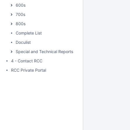
600s
700s
800s
Complete List
Doculist
Special and Technical Reports
4 - Contact RCC
RCC Private Portal